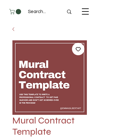
Mural Contract
Template