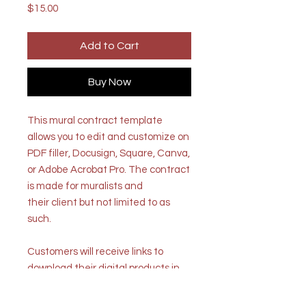
Price
$15.00
Add to Cart
Buy Now
This mural contract template
allows you to edit and customize on
PDF filler, Docusign, Square, Canva,
or Adobe Acrobat Pro. The contract
is made for muralists and
their client but not limited to as
such.
Customers will receive links to
download their digital products in
the thank you page of the
checkout, along with an emailed